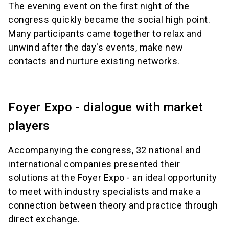
The evening event on the first night of the
congress quickly became the social high point.
Many participants came together to relax and
unwind after the day's events, make new
contacts and nurture existing networks.
Foyer Expo - dialogue with market
players
Accompanying the congress, 32 national and
international companies presented their
solutions at the Foyer Expo - an ideal opportunity
to meet with industry specialists and make a
connection between theory and practice through
direct exchange.