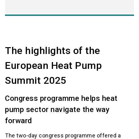
The highlights of the
European Heat Pump
Summit 2025
Congress programme helps heat
pump sector navigate the way
forward
The two-day congress programme offered a