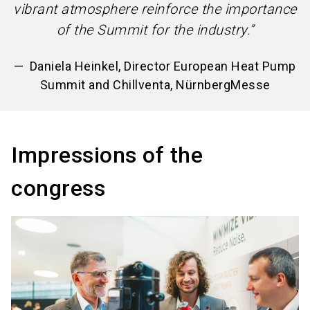
vibrant atmosphere reinforce the importance
of the Summit for the industry.”
Daniela Heinkel, Director European Heat Pump
Summit and Chillventa, NürnbergMesse
Impressions of the
congress