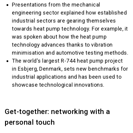
Presentations from the mechanical
engineering sector explained how established
industrial sectors are gearing themselves
towards heat pump technology. For example, it
was spoken about how the heat pump
technology advances thanks to vibration
minimisation and automotive testing methods.
The world's largest R-744 heat pump project
in Esbjerg, Denmark, sets new benchmarks for
industrial applications and has been used to
showcase technological innovations.
Get-together: networking with a
personal touch