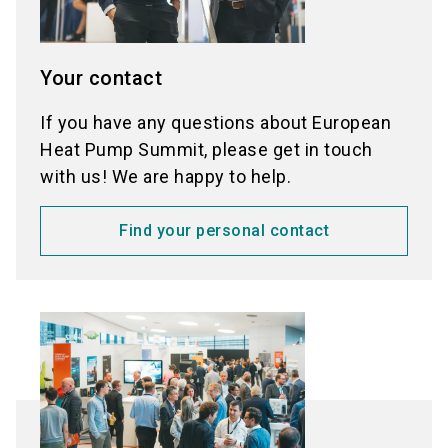
Your contact
If you have any questions about European
Heat Pump Summit, please get in touch
with us! We are happy to help.
Find your personal contact