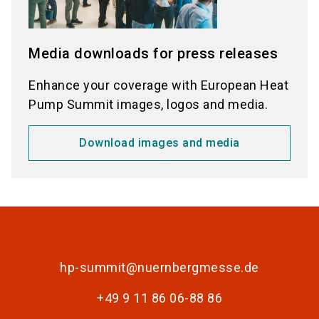
Media downloads for press releases
Enhance your coverage with European Heat
Pump Summit images, logos and media.
Download images and media
hp-summit@nuernbergmesse.de
+49 9 11 86 06-88 86