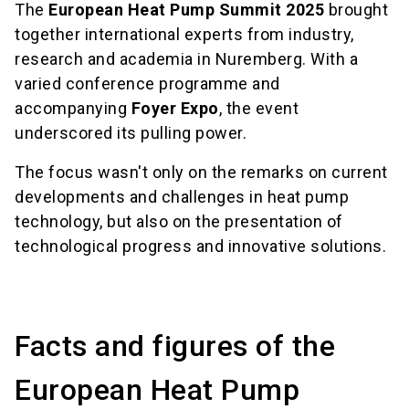
The
European Heat Pump Summit 2025
brought
together international experts from industry,
research and academia in Nuremberg. With a
varied conference programme and
accompanying
Foyer Expo
, the event
underscored its pulling power.
The focus wasn't only on the remarks on current
developments and challenges in heat pump
technology, but also on the presentation of
technological progress and innovative solutions.
Facts and figures of the
European Heat Pump