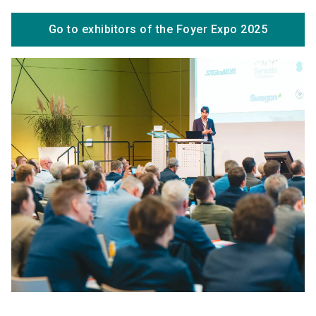
Go to exhibitors of the Foyer Expo 2025