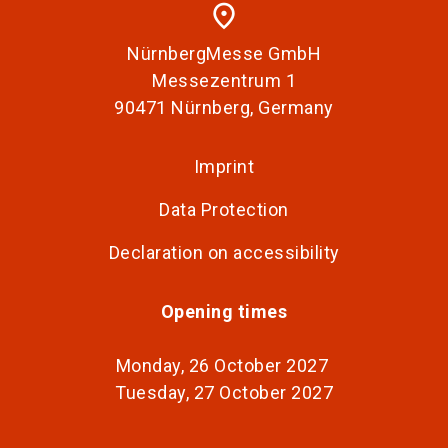
place
NürnbergMesse GmbH
Messezentrum 1
90471 Nürnberg, Germany
Imprint
Data Protection
Declaration on accessibility
Opening times
Monday, 26 October 2027
Tuesday, 27 October 2027