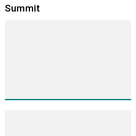
Summit