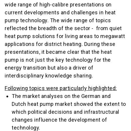
wide range of high-calibre presentations on
current developments and challenges in heat
pump technology. The wide range of topics
reflected the breadth of the sector - from quiet
heat pump solutions for living areas to megawatt
applications for district heating. During these
presentations, it became clear that the heat
pump is not just the key technology for the
energy transition but also a driver of
interdisciplinary knowledge sharing.
Following topics were particularly highlighted:
The market analyses on the German and
Dutch heat pump market showed the extent to
which political decisions and infrastructural
changes influence the development of
technology.