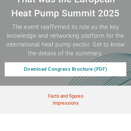
Heat Pump Summit 2025
The event reaffirmed its role as the key
knowledge and networking platform for the
international heat pump sector. Get to know
the details of the summary.
Download Congress Brochure (PDF)
Facts and figures
Impressions