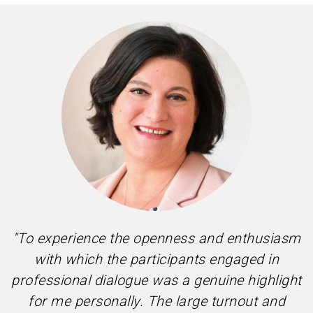
"To experience the openness and enthusiasm
with which the participants engaged in
professional dialogue was a genuine highlight
for me personally. The large turnout and