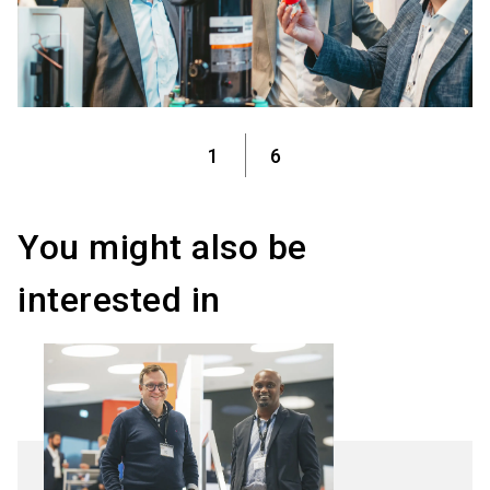
1
6
You might also be
interested in