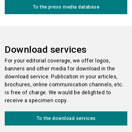
To the press media database
Download services
For your editorial coverage, we offer logos,
banners and other media for download in the
download service. Publication in your articles,
brochures, online communication channels, etc.
is free of charge. We would be delighted to
receive a specimen copy.
To the download services