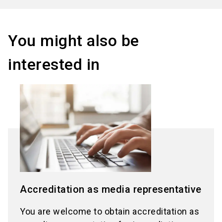
You might also be
interested in
Accreditation as media representative
You are welcome to obtain accreditation as