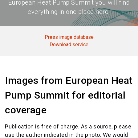
European Heat Pump Summit you will find
everything in one place here.
Press image database
Download service
Images from European Heat
Pump Summit for editorial
coverage
Publication is free of charge. As a source, please
use the author indicated in the photo. We would