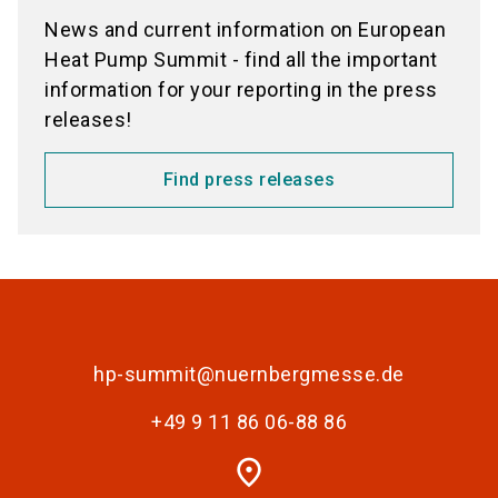
News and current information on European
Heat Pump Summit - find all the important
information for your reporting in the press
releases!
Find press releases
hp-summit@nuernbergmesse.de
+49 9 11 86 06-88 86
place