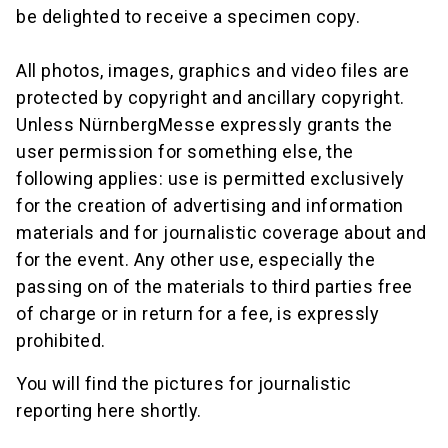
be delighted to receive a specimen copy.
All photos, images, graphics and video files are
protected by copyright and ancillary copyright.
Unless NürnbergMesse expressly grants the
user permission for something else, the
following applies: use is permitted exclusively
for the creation of advertising and information
materials and for journalistic coverage about and
for the event. Any other use, especially the
passing on of the materials to third parties free
of charge or in return for a fee, is expressly
prohibited.
You will find the pictures for journalistic
reporting here shortly.