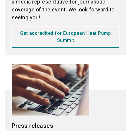
a media representative for journalistic
coverage of the event. We look forward to
seeing you!
Get accredited for European Heat Pump
Summit
Press releases