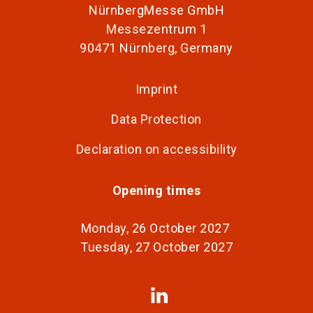
NürnbergMesse GmbH
Messezentrum 1
90471 Nürnberg, Germany
Imprint
Data Protection
Declaration on accessibility
Opening times
Monday, 26 October 2027
Tuesday, 27 October 2027