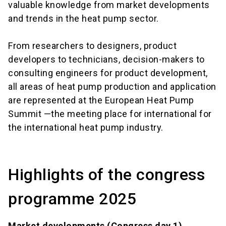
valuable knowledge from market developments
and trends in the heat pump sector.
From researchers to designers, product
developers to technicians, decision-makers to
consulting engineers for product development,
all areas of heat pump production and application
are represented at the European Heat Pump
Summit —the meeting place for international for
the international heat pump industry.
Highlights of the congress
programme 2025
Market developments (Congress day 1)