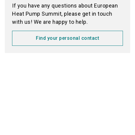
If you have any questions about European
Heat Pump Summit, please get in touch
with us! We are happy to help.
Find your personal contact
Media partners