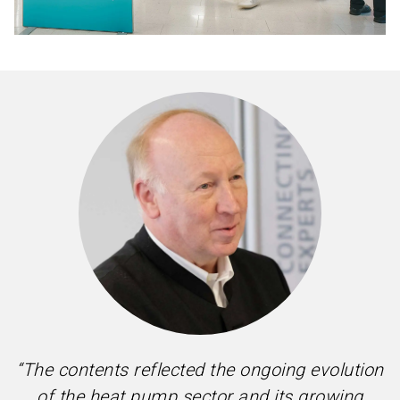
“The contents reflected the ongoing evolution
of the heat pump sector and its growing