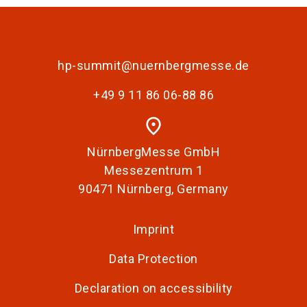
hp-summit@nuernbergmesse.de
+49 9 11 86 06-88 86
place
NürnbergMesse GmbH
Messezentrum 1
90471 Nürnberg, Germany
Imprint
Data Protection
Declaration on accessibility