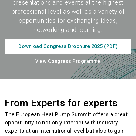
presentations and events at the highest
professional level as well as a variety of
opportunities for exchanging ideas,
networking and learning.
Download Congress Brochure 2025 (PDF)
View Congress Programme
From Experts for experts
The European Heat Pump Summit offers a great
opportunity to not only interact with industry
experts at an international level but also to gain