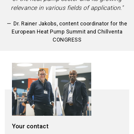
relevance in various fields of application."
Dr. Rainer Jakobs, content coordinator for the
European Heat Pump Summit and Chillventa
CONGRESS
Your contact