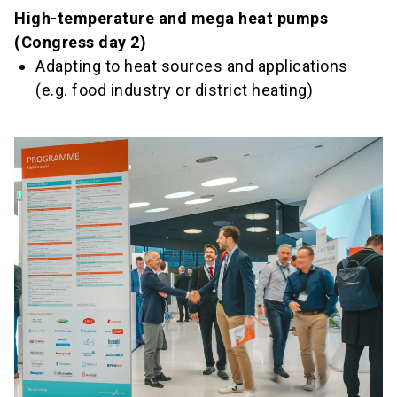
High-temperature and mega heat pumps
(Congress day 2)
Adapting to heat sources and applications
(e.g. food industry or district heating)