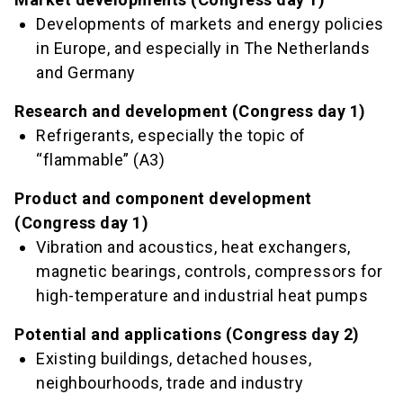
Developments of markets and energy policies
in Europe, and especially in The Netherlands
and Germany
Research and development (Congress day 1)
Refrigerants, especially the topic of
“flammable” (A3)
Product and component development
(Congress day 1)
Vibration and acoustics, heat exchangers,
magnetic bearings, controls, compressors for
high-temperature and industrial heat pumps
Potential and applications (Congress day 2)
Existing buildings, detached houses,
neighbourhoods, trade and industry