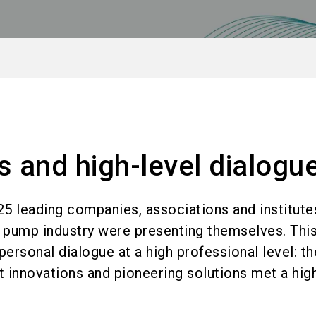
s and high-level dialogu
25 leading companies, associations and institut
t pump industry were presenting themselves. Thi
personal dialogue at a high professional level: th
 innovations and pioneering solutions met a hig