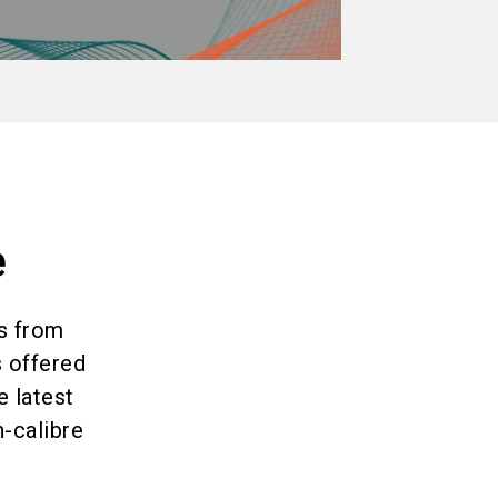
e
es from
s offered
e latest
h-calibre