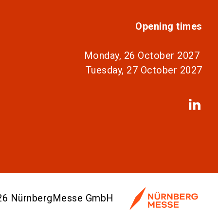
Opening times
Monday, 26 October 2027
Tuesday, 27 October 2027
026 NürnbergMesse GmbH