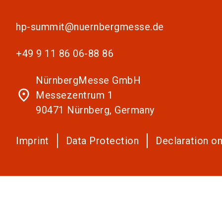
hp-summit@nuernbergmesse.de
+49 9 11 86 06-88 86
NürnbergMesse GmbH
place
Messezentrum 1
90471 Nürnberg, Germany
Imprint
Data Protection
Declaration on