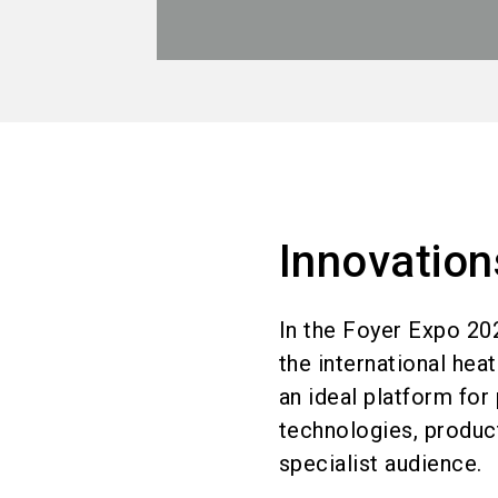
Innovation
In the Foyer Expo 20
the international hea
an ideal platform for 
technologies, product
specialist audience.