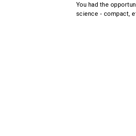
You had the opportuni
science - compact, ef
These exhibito