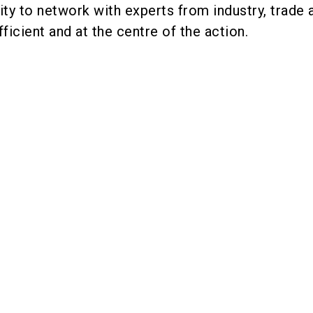
ty to network with experts from industry, trade 
ficient and at the centre of the action.
rs were present at the 