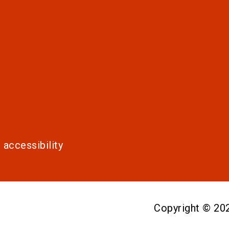
 accessibility
Copyright © 2