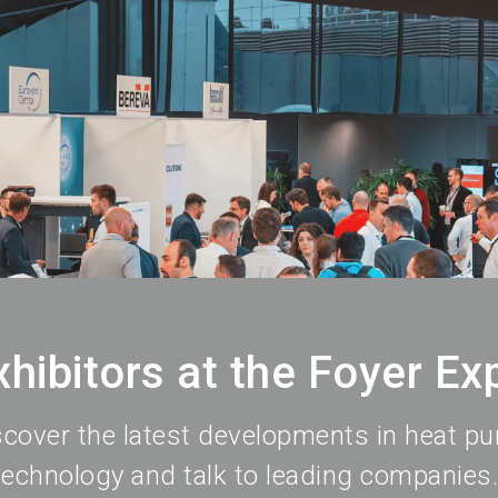
xhibitors at the Foyer Ex
scover the latest developments in heat p
technology and talk to leading companies