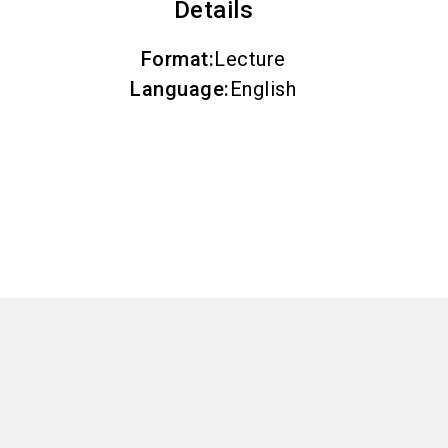
Details
Format
:
Lecture
Language
:
English