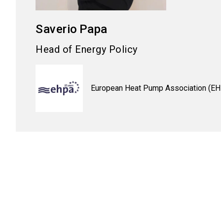
Saverio
Papa
Head of Energy Policy
European Heat Pump Association (E