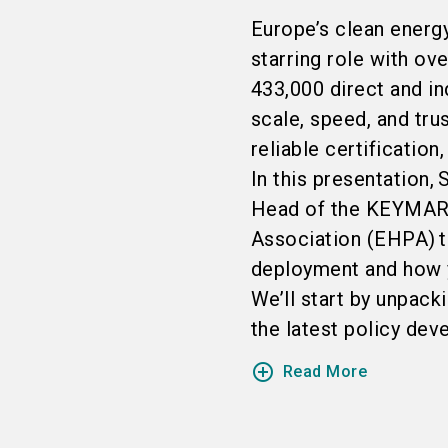
Europe’s clean energy
starring role with ov
433,000 direct and in
scale, speed, and tru
reliable certification
In this presentation,
Head of the KEYMARK 
Association (EHPA) t
deployment and how y
We’ll start by unpac
the latest policy dev
add_circle_outline
Read More