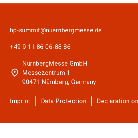
hp-summit@nuernbergmesse.de
+49 9 11 86 06-88 86
NürnbergMesse GmbH
place
Messezentrum 1
90471 Nürnberg, Germany
Imprint
Data Protection
Declaration on