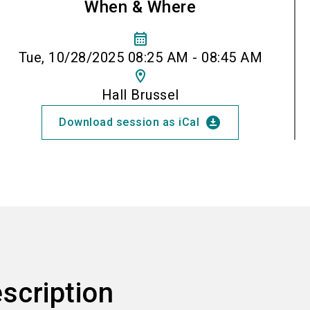
When & Where
calendar_month
Tue, 10/28/2025 08:25 AM - 08:45 AM
location_on
Hall Brussel
download_for_offline
Download session as iCal
scription