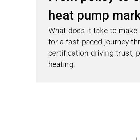
heat pump mark
What does it take to make
for a fast-paced journey t
certification driving trust,
heating.