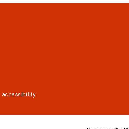
 accessibility