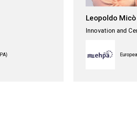
Leopoldo
Micò
Innovation and Cer
HPA)
Europea