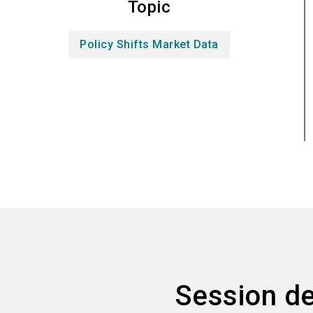
Topic
Policy Shifts Market Data
Session de