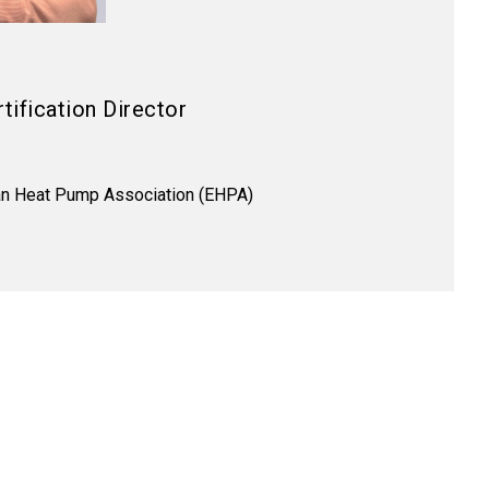
tification Director
n Heat Pump Association (EHPA)