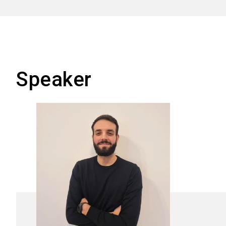
Speaker