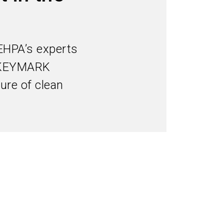
Subscribe industry news
search
EHPA’s experts
he KEYMARK
ture of clean