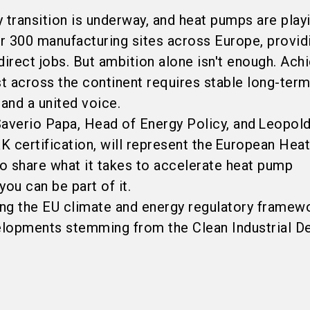
 transition is underway, and heat pumps are play
er 300 manufacturing sites across Europe, provid
direct jobs. But ambition alone isn't enough. Ach
st across the continent requires stable long-term
, and a united voice.
 Saverio Papa, Head of Energy Policy, and Leopol
certification, will represent the European Hea
o share what it takes to accelerate heat pump
ou can be part of it.
king the EU climate and energy regulatory framew
elopments stemming from the Clean Industrial Dea