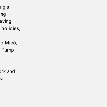
ing a
ing
ieving
 policies,
do Micò,
t Pump
ork and
 ...