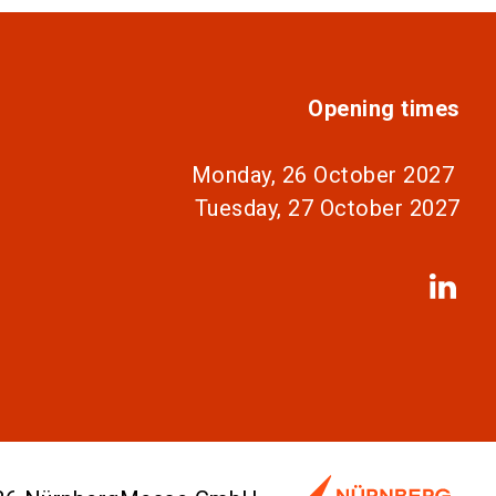
Opening times
Monday, 26 October 2027
Tuesday, 27 October 2027