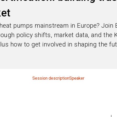
et
 heat pumps mainstream in Europe? Join 
hrough policy shifts, market data, and t
 plus how to get involved in shaping the fu
Session description
Speaker