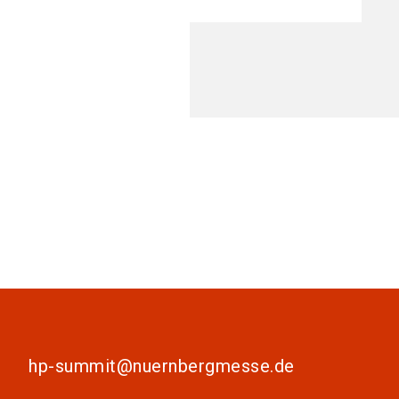
hp-summit@nuernbergmesse.de