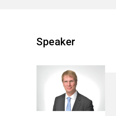
Speaker