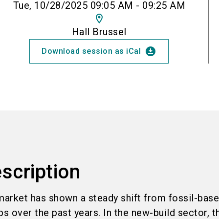
Tue, 10/28/2025 09:05 AM - 09:25 AM
location_on
Hall Brussel
download_for_offline
Download session as iCal
scription
arket has shown a steady shift from fossil-base
 over the past years. In the new-build sector, t