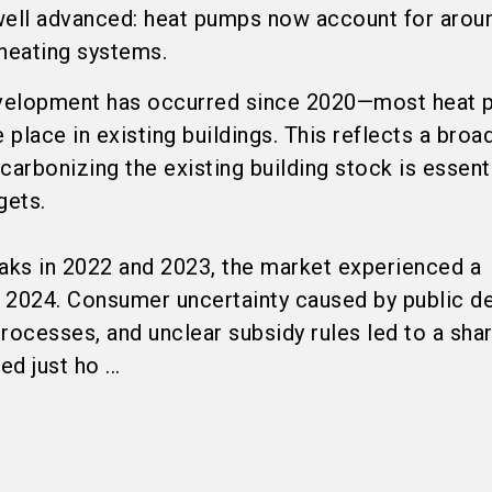
y well advanced: heat pumps now account for arou
 heating systems.
velopment has occurred since 2020—most heat
 place in existing buildings. This reflects a broa
carbonizing the existing building stock is essent
gets.
eaks in 2022 and 2023, the market experienced a
n 2024. Consumer uncertainty caused by public d
 processes, and unclear subsidy rules led to a sha
d just ho ...