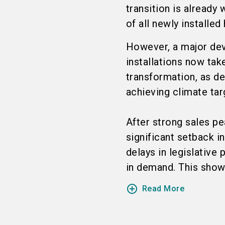
transition is alread
of all newly installed
However, a major de
installations now take
transformation, as de
achieving climate tar
After strong sales p
significant setback i
delays in legislative
in demand. This showe
add_circle_outline
Read More