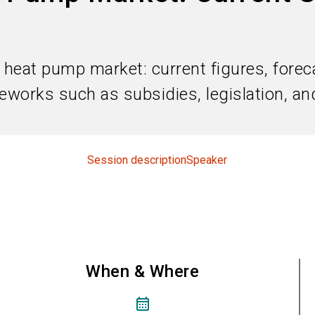
heat pump market: current figures, foreca
works such as subsidies, legislation, and
Session description
Speaker
When & Where
calendar_month