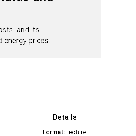
Subscribe industry news
search
sts, and its
 energy prices.
Details
Format
:
Lecture