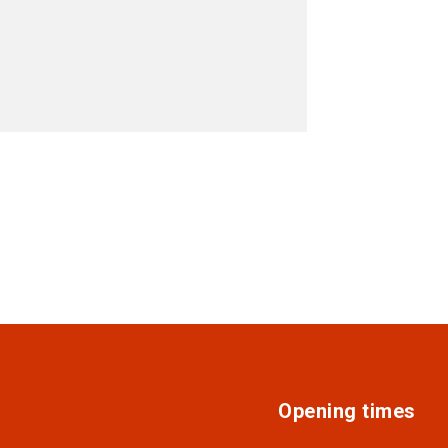
Opening times