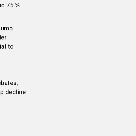
nd 75 %
 pump
der
ial to
ebates,
rp decline