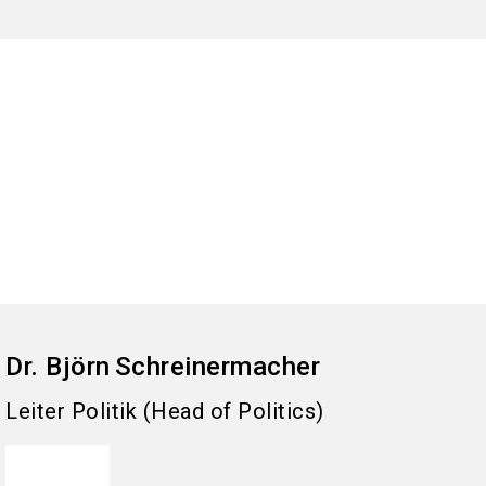
Dr. Björn
Schreinermacher
Leiter Politik (Head of Politics)