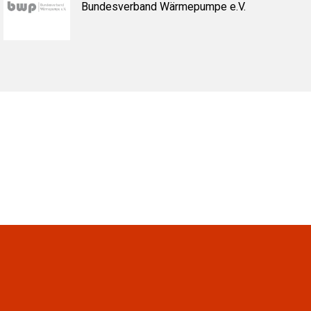
Bundesverband Wärmepumpe e.V.