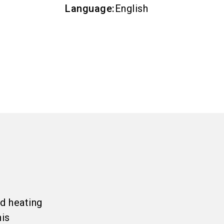
Language
:
English
d heating
his