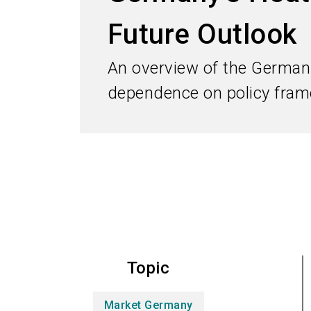
Future Outlook
An overview of the German 
dependence on policy frame
Topic
Market Germany