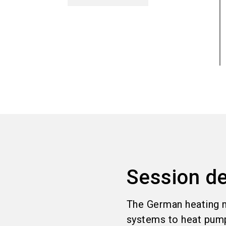
Session de
The German heating m
systems to heat pumps