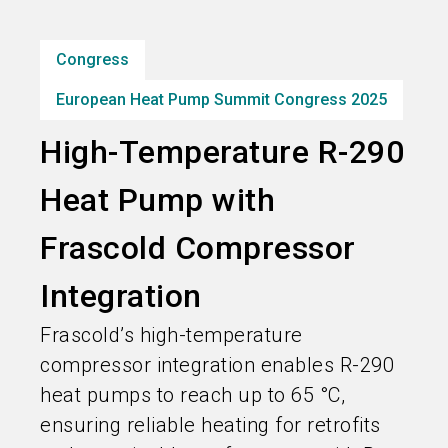
Subscribe industry news
Congress
search
European Heat Pump Summit Congress 2025
High-Temperature R-290
Heat Pump with
Frascold Compressor
Integration
Frascold’s high-temperature
compressor integration enables R-290
heat pumps to reach up to 65 °C,
ensuring reliable heating for retrofits