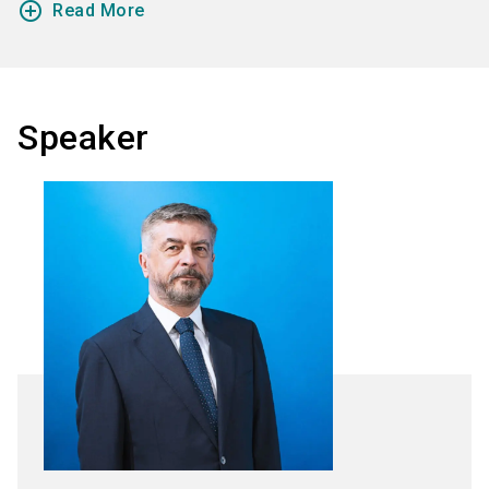
add_circle_outline
Read More
Speaker