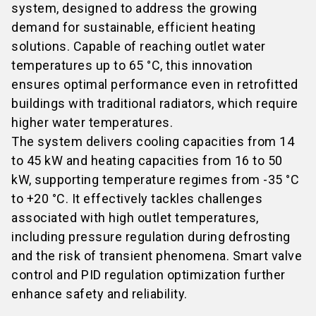
system, designed to address the growing
demand for sustainable, efficient heating
solutions. Capable of reaching outlet water
temperatures up to 65 °C, this innovation
ensures optimal performance even in retrofitted
buildings with traditional radiators, which require
higher water temperatures.
The system delivers cooling capacities from 14
to 45 kW and heating capacities from 16 to 50
kW, supporting temperature regimes from -35 °C
to +20 °C. It effectively tackles challenges
associated with high outlet temperatures,
including pressure regulation during defrosting
and the risk of transient phenomena. Smart valve
control and PID regulation optimization further
enhance safety and reliability.