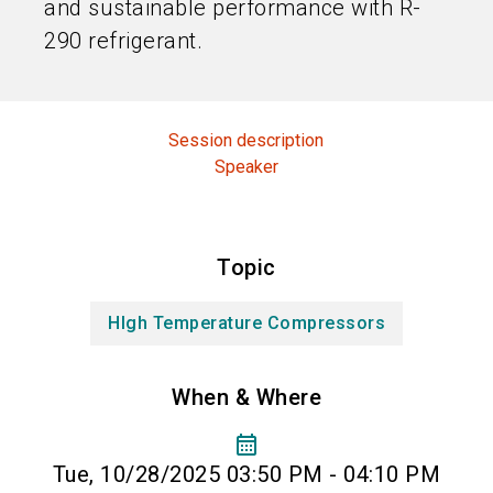
and sustainable performance with R-
290 refrigerant.
Session description
Speaker
Topic
HIgh Temperature Compressors
When & Where
calendar_month
Tue, 10/28/2025 03:50 PM - 04:10 PM