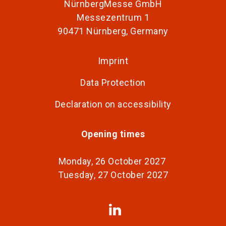
NürnbergMesse GmbH
Messezentrum 1
90471 Nürnberg, Germany
Imprint
Data Protection
Declaration on accessibility
Opening times
Monday, 26 October 2027
Tuesday, 27 October 2027