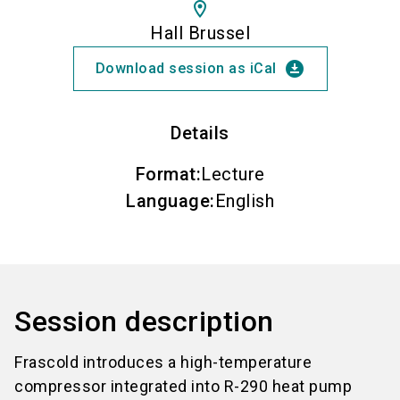
location_on
Hall Brussel
download_for_offline
Download session as iCal
Details
Format
:
Lecture
Language
:
English
Session description
Frascold introduces a high-temperature
compressor integrated into R-290 heat pump