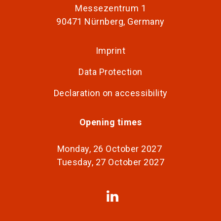
Messezentrum 1
90471 Nürnberg, Germany
Imprint
Data Protection
Declaration on accessibility
Opening times
Monday, 26 October 2027
Tuesday, 27 October 2027