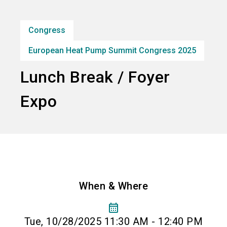
Subscribe industry news
Congress
search
European Heat Pump Summit Congress 2025
Lunch Break / Foyer
Expo
When & Where
calendar_month
Tue, 10/28/2025 11:30 AM - 12:40 PM