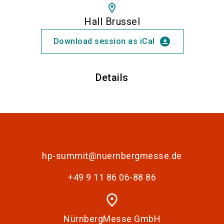
location_on
Hall Brussel
download_for_offline
Download session as iCal
Details
hp-summit@nuernbergmesse.de
+49 9 11 86 06-88 86
place
NürnbergMesse GmbH