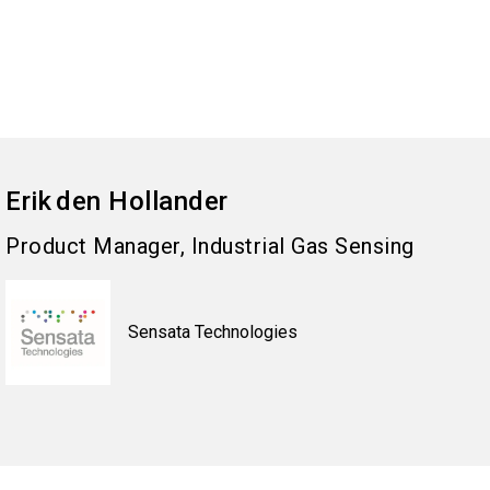
Erik
den Hollander
Product Manager, Industrial Gas Sensing
Sensata Technologies