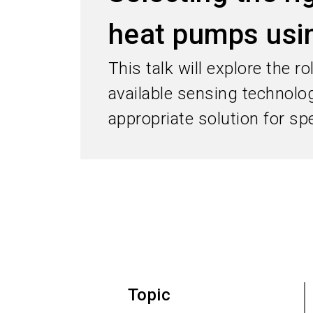
heat pumps usin
This talk will explore the 
available sensing technolo
appropriate solution for spe
Topic