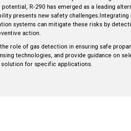
potential, R-290 has emerged as a leading altern
lity presents new safety challenges.Integrating
ation systems can mitigate these risks by detect
eventive action.
e the role of gas detection in ensuring safe propa
nsing technologies, and provide guidance on sel
solution for specific applications.