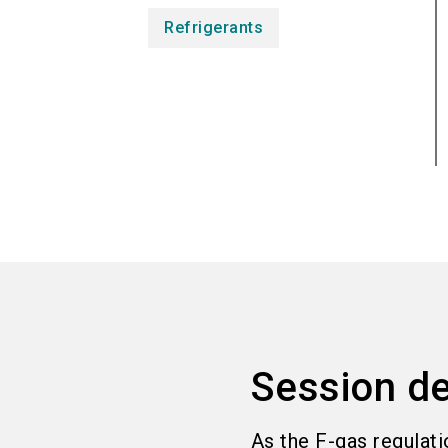
Refrigerants
Session de
As the F-gas regulati