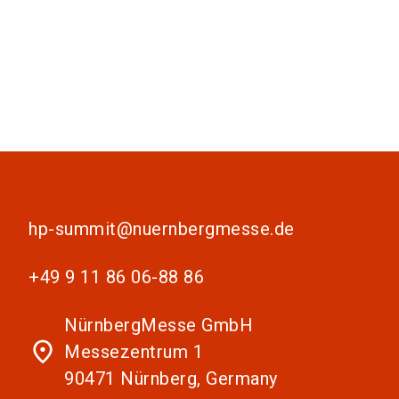
hp-summit@nuernbergmesse.de
+49 9 11 86 06-88 86
NürnbergMesse GmbH
place
Messezentrum 1
90471 Nürnberg, Germany