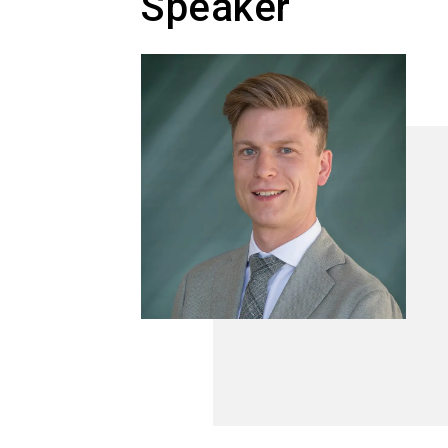
Speaker