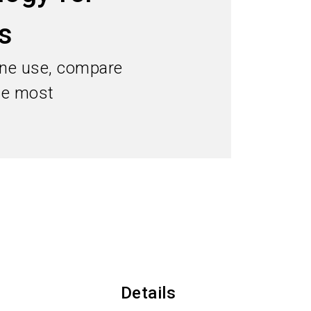
Subscribe industry news
s
search
pane use, compare
the most
Details