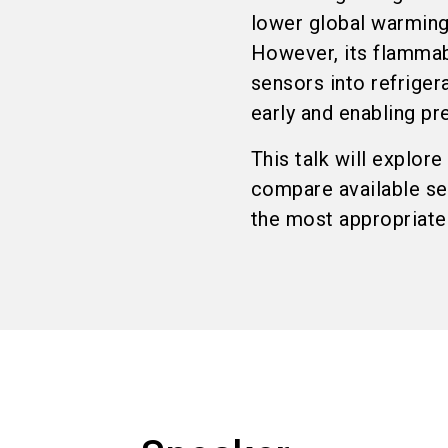
lower global warming 
However, its flammabi
sensors into refriger
early and enabling pr
This talk will explor
compare available se
the most appropriate 