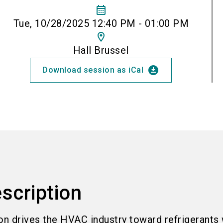
calendar_month
Tue, 10/28/2025 12:40 PM - 01:00 PM
location_on
Hall Brussel
download_for_offline
Download session as iCal
scription
on drives the HVAC industry toward refrigerants 