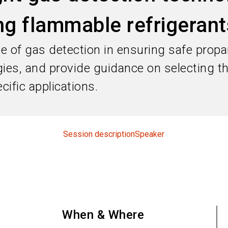
g flammable refrigerant
role of gas detection in ensuring safe pro
gies, and provide guidance on selecting 
cific applications.
Session description
Speaker
When & Where