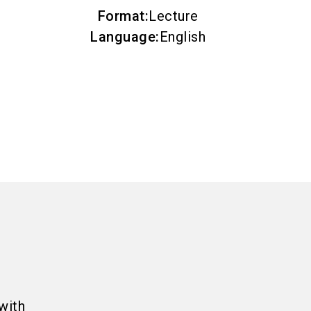
Format
:
Lecture
Language
:
English
with