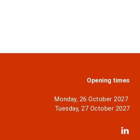
Opening times
Monday, 26 October 2027
Tuesday, 27 October 2027