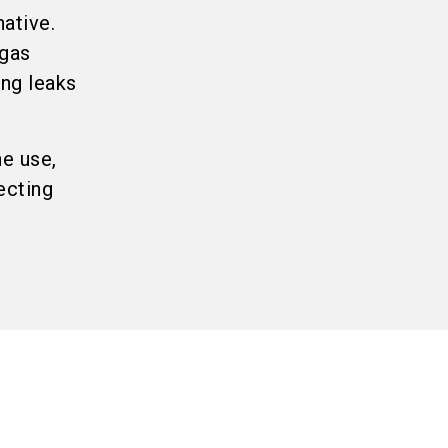
ative.
 gas
ing leaks
ne use,
ecting