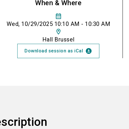
When & Where
calendar_month
Wed, 10/29/2025 10:10 AM - 10:30 AM
location_on
Hall Brussel
download_for_offline
Download session as iCal
scription