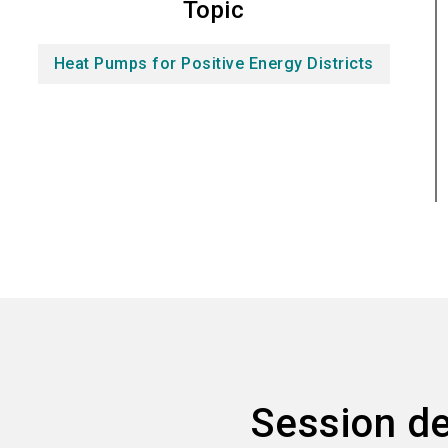
Topic
Heat Pumps for Positive Energy Districts
Session de