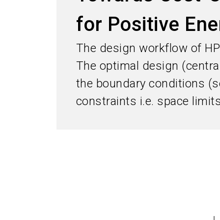
for Positive Ene
The design workflow of HP
The optimal design (central
the boundary conditions (s
constraints i.e. space limi