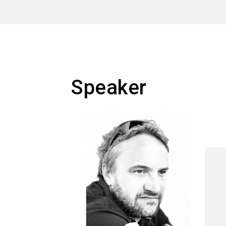
Speaker