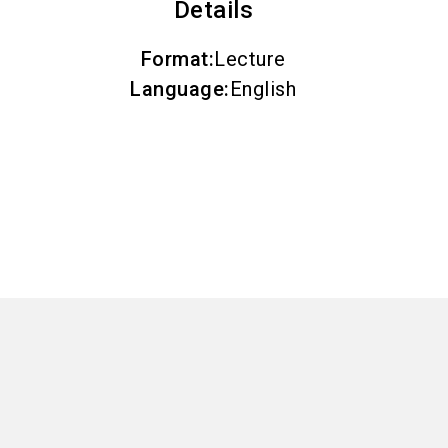
Details
Format
:
Lecture
Language
:
English