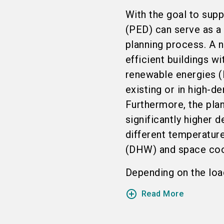
With the goal to suppo
(PED) can serve as a
planning process. A n
efficient buildings w
renewable energies (
existing or in high-de
Furthermore, the pla
significantly higher 
different temperatur
(DHW) and space cool
Depending on the load 
add_circle_outline
Read More