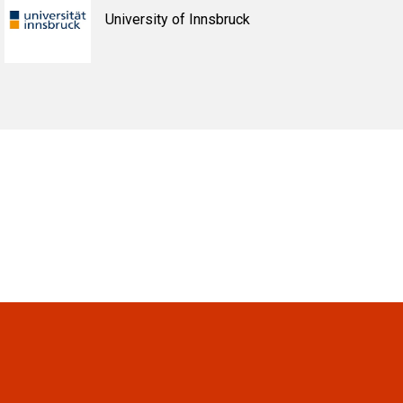
University of Innsbruck