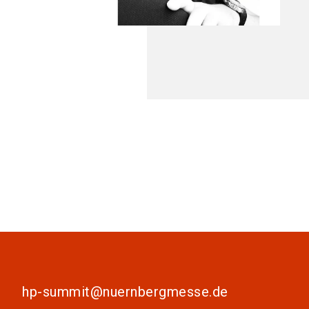
hp-summit@nuernbergmesse.de