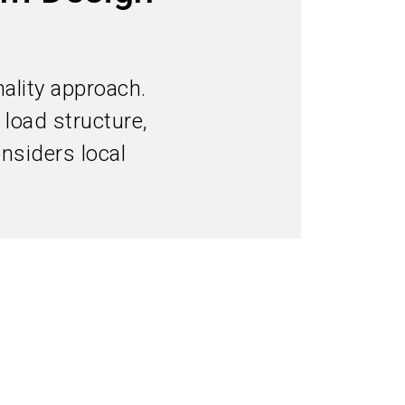
Subscribe industry news
search
ality approach.
 load structure,
nsiders local