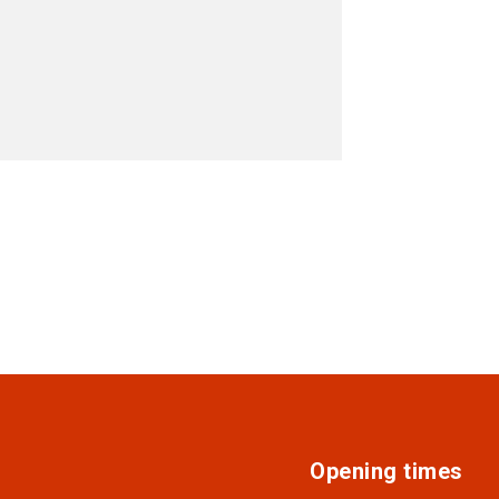
Opening times