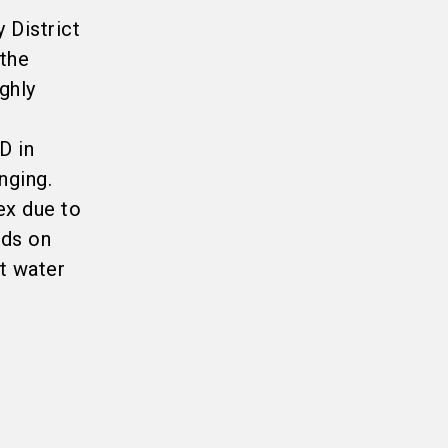
 District
 the
ghly
D in
nging.
ex due to
eds on
t water