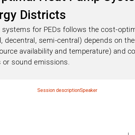
rgy Districts
 systems for PEDs follows the cost-optim
, decentral, semi-central) depends on the
ource availability and temperature) and co
ts or sound emissions.
Session description
Speaker