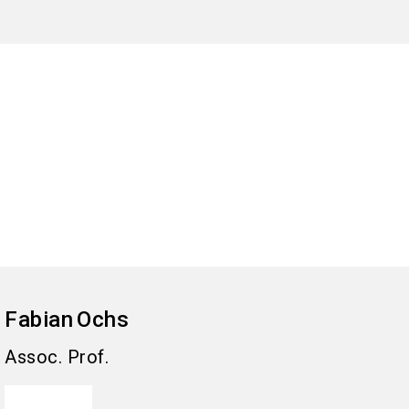
Fabian
Ochs
Assoc. Prof.