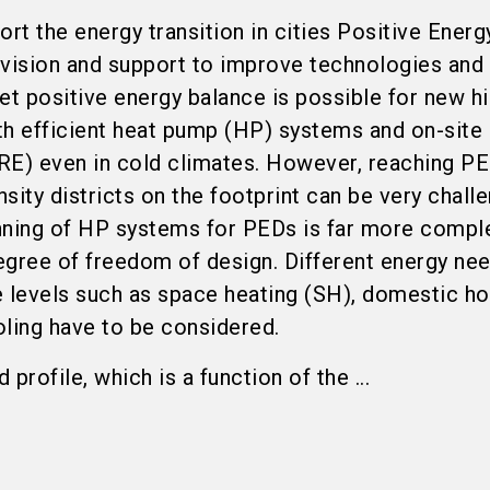
rt the energy transition in cities Positive Energy
 vision and support to improve technologies and
et positive energy balance is possible for new hi
ith efficient heat pump (HP) systems and on-site
RE) even in cold climates. However, reaching PE
nsity districts on the footprint can be very challe
nning of HP systems for PEDs is far more compl
degree of freedom of design. Different energy ne
e levels such as space heating (SH), domestic ho
ing have to be considered.
profile, which is a function of the ...