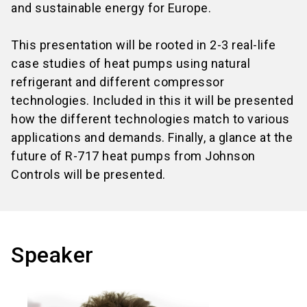
and sustainable energy for Europe.
This presentation will be rooted in 2-3 real-life
case studies of heat pumps using natural
refrigerant and different compressor
technologies. Included in this it will be presented
how the different technologies match to various
applications and demands. Finally, a glance at the
future of R-717 heat pumps from Johnson
Controls will be presented.
Speaker