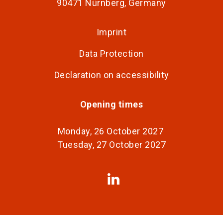
90471 Nürnberg, Germany
Imprint
Data Protection
Declaration on accessibility
Opening times
Monday, 26 October 2027
Tuesday, 27 October 2027