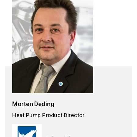
Morten
Deding
Heat Pump Product Director