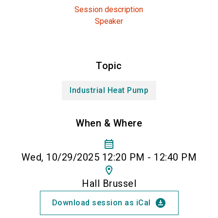
Session description
Speaker
Topic
Industrial Heat Pump
When & Where
calendar_month
Wed, 10/29/2025 12:20 PM - 12:40 PM
location_on
Hall Brussel
download_for_offline
Download session as iCal