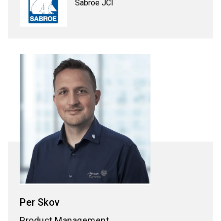
Sabroe JCI
Per
Skov
Product Management