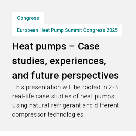
Subscribe industry news
Congress
search
European Heat Pump Summit Congress 2025
Heat pumps – Case
studies, experiences,
and future perspectives
This presentation will be rooted in 2-3
real-life case studies of heat pumps
using natural refrigerant and different
compressor technologies.