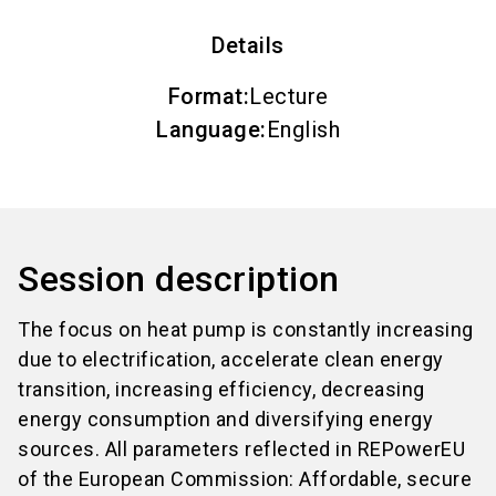
Details
Format
:
Lecture
Language
:
English
Session description
The focus on heat pump is constantly increasing
due to electrification, accelerate clean energy
transition, increasing efficiency, decreasing
energy consumption and diversifying energy
sources. All parameters reflected in REPowerEU
of the European Commission: Affordable, secure