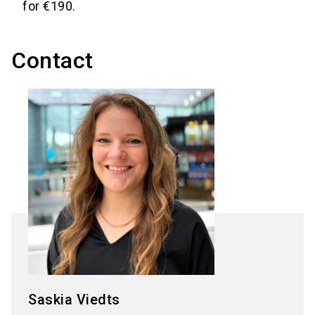
for €190.
Contact
Saskia Viedts