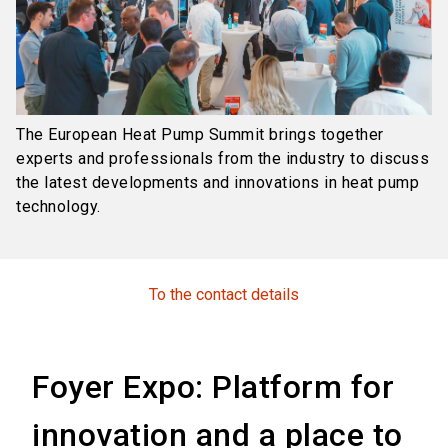
The European Heat Pump Summit brings together
experts and professionals from the industry to discuss
the latest developments and innovations in heat pump
technology.
To the contact details
Foyer Expo: Platform for
innovation and a place to