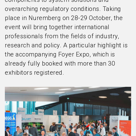
overarching regulatory conditions. Taking
place in Nuremberg on 28-29 October, the
event will bring together international
professionals from the fields of industry,
research and policy. A particular highlight is
the accompanying Foyer Expo, which is
already fully booked with more than 30
exhibitors registered.