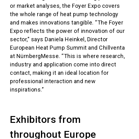
or market analyses, the Foyer Expo covers
the whole range of heat pump technology
and makes innovations tangible. “The Foyer
Expo reflects the power of innovation of our
sector,” says Daniela Heinkel, Director
European Heat Pump Summit and Chillventa
at NürnbergMesse. “This is where research,
industry and application come into direct
contact, making it an ideal location for
professional interaction and new
inspirations.”
Exhibitors from
throughout Europe