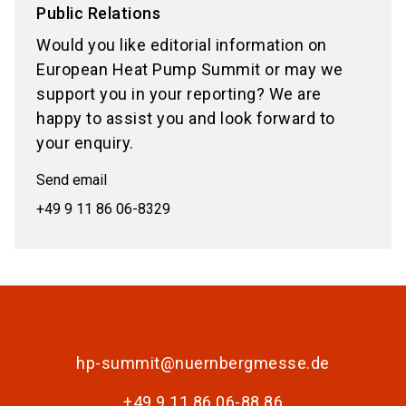
Public Relations
Would you like editorial information on
European Heat Pump Summit or may we
support you in your reporting? We are
happy to assist you and look forward to
your enquiry.
Send email
+49 9 11 86 06-8329
hp-summit@nuernbergmesse.de
+49 9 11 86 06-88 86