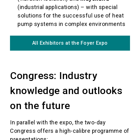
(industrial applications) – with special
solutions for the successful use of heat
pump systems in complex environments
All Exhibitors at the Foyer Expo
Congress: Industry
knowledge and outlooks
on the future
In parallel with the expo, the two-day
Congress offers a high-calibre programme of
presentations: