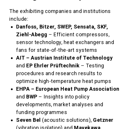
The exhibiting companies and institutions
include:
Danfoss, Bitzer, SWEP, Sensata, SKF,
Ziehl-Abegg
– Efficient compressors,
sensor technology, heat exchangers and
fans for state-of-the-art systems
AIT – Austrian Institute of Technology
and
EP Ehrler Prüftechnik
– Testing
procedures and research results to
optimize high-temperature heat pumps
EHPA – European Heat Pump Association
and
BWP
– Insights into policy
developments, market analyses and
funding programmes
Seven Bel
(acoustic solutions),
Getzner
(vibration isolation) and
Mayekawa