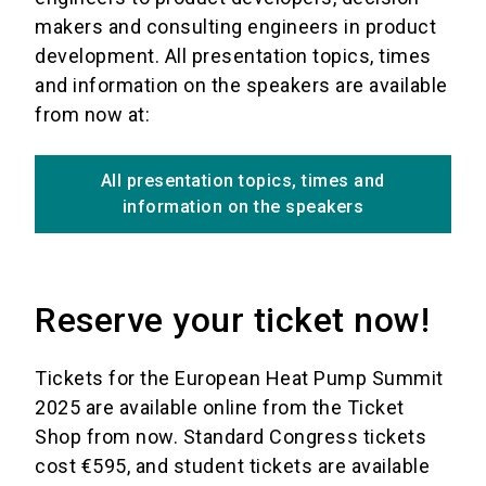
makers and consulting engineers in product
development. All presentation topics, times
and information on the speakers are available
from now at:
All presentation topics, times and
information on the speakers
Reserve your ticket now!
Tickets for the European Heat Pump Summit
2025 are available online from the Ticket
Shop from now. Standard Congress tickets
cost €595, and student tickets are available