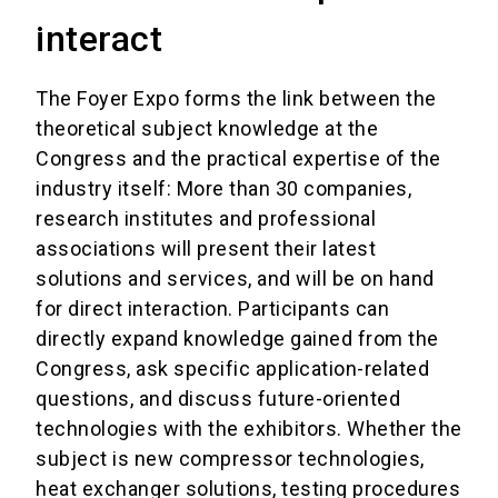
interact
The Foyer Expo forms the link between the
theoretical subject knowledge at the
Congress and the practical expertise of the
industry itself: More than 30 companies,
research institutes and professional
associations will present their latest
solutions and services, and will be on hand
for direct interaction. Participants can
directly expand knowledge gained from the
Congress, ask specific application-related
questions, and discuss future-oriented
technologies with the exhibitors. Whether the
subject is new compressor technologies,
heat exchanger solutions, testing procedures