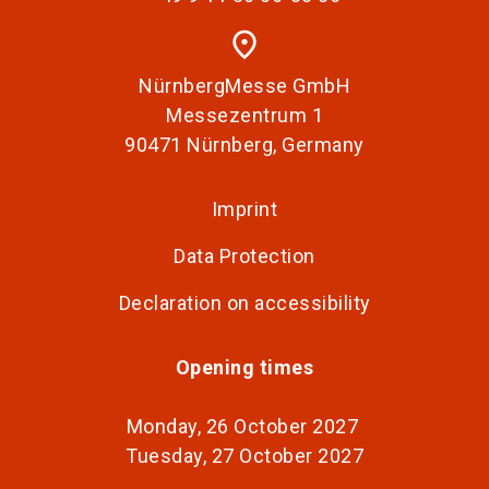
place
NürnbergMesse GmbH
Messezentrum 1
90471 Nürnberg, Germany
Imprint
Data Protection
Declaration on accessibility
Opening times
Monday, 26 October 2027
Tuesday, 27 October 2027