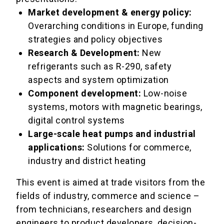
Market development & energy policy:
Overarching conditions in Europe, funding
strategies and policy objectives
Research & Development:
New
refrigerants such as R-290, safety
aspects and system optimization
Component development:
Low-noise
systems, motors with magnetic bearings,
digital control systems
Large-scale heat pumps and industrial
applications:
Solutions for commerce,
industry and district heating
This event is aimed at trade visitors from the
fields of industry, commerce and science –
from technicians, researchers and design
engineers to product developers, decision-