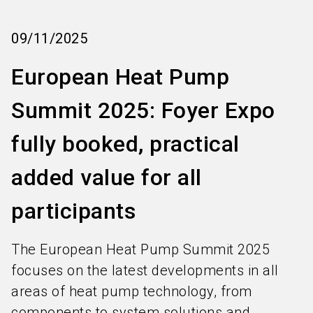
language
Subscribe industry news
EN
09/11/2025
search
European Heat Pump
Summit 2025: Foyer Expo
fully booked, practical
added value for all
participants
The European Heat Pump Summit 2025
focuses on the latest developments in all
areas of heat pump technology, from
components to system solutions and